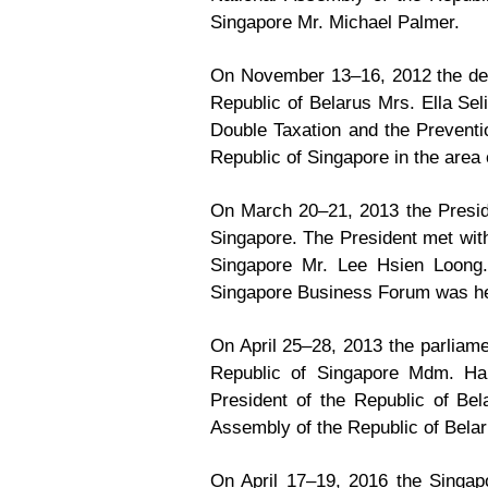
Singapore Mr. Michael Palmer.
On November 13–16, 2012 the dele
Republic of Belarus Mrs. Ella Sel
Double Taxation and the Preventi
Republic of Singapore in the area 
On March 20–21, 2013 the Preside
Singapore. The President met with
Singapore Mr. Lee Hsien Loong.
Singapore Business Forum was he
On April 25–28, 2013 the parliame
Republic of Singapore Mdm. Hal
President of the Republic of Be
Assembly of the Republic of Belar
On April 17–19, 2016 the Singap