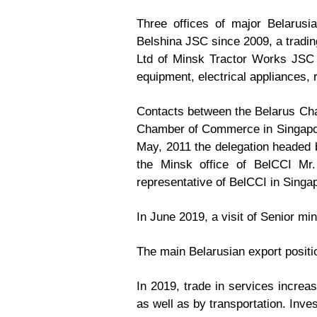
Three offices of major Belarusi
Belshina JSC since 2009, a tradin
Ltd of Minsk Tractor Works JSC 
equipment, electrical appliances,
Contacts between the Belarus Cha
Chamber of Commerce in Singapore 
May, 2011 the delegation headed
the Minsk office of BelCCI Mr.
representative of BelCCI in Singa
In June 2019, a visit of Senior mi
The main Belarusian export positi
In 2019, trade in services increa
as well as by transportation. Inv