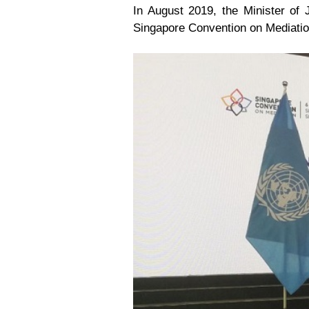
In August 2019, the Minister of 
Singapore Convention on Mediatio