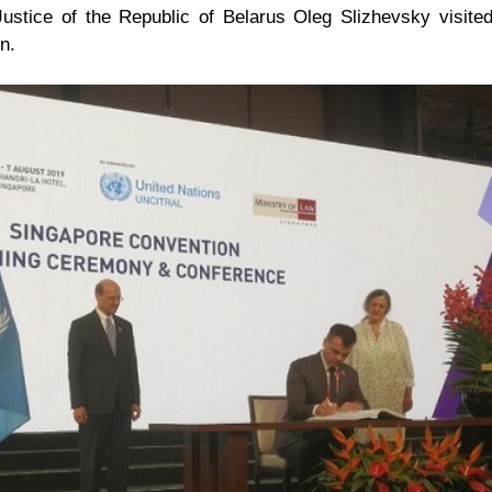
Justice of the Republic of Belarus Oleg Slizhevsky visited
n.