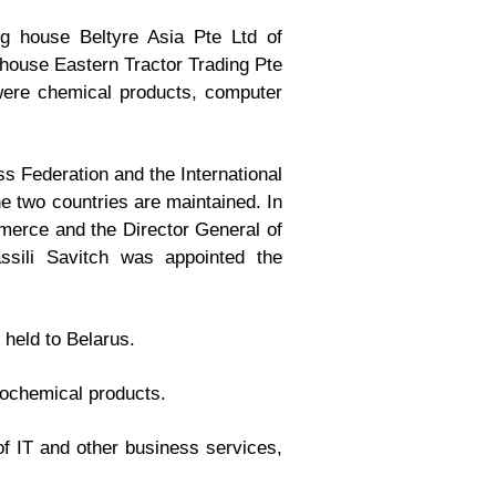
ng house Beltyre Asia Pte Ltd of
 house Eastern Tractor Trading Pte
were chemical products, computer
 Federation and the International
e two countries are maintained. In
erce and the Director General of
ssili Savitch was appointed the
 held to Belarus.
rochemical products.
of IT and other business services,