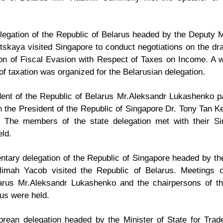
gation of the Republic of Belarus headed by the Deputy Mi
itskaya visited Singapore to conduct negotiations on the dr
on of Fiscal Evasion with Respect of Taxes on Income. A 
of taxation was organized for the Belarusian delegation.
nt of the Republic of Belarus Mr.Aleksandr Lukashenko paid
 the President of the Republic of Singapore Dr. Tony Tan 
 The members of the state delegation met with their Sin
ld.
ntary delegation of the Republic of Singapore headed by th
imah Yacob visited the Republic of Belarus. Meetings
larus Mr.Aleksandr Lukashenko and the chairpersons of t
us were held.
orean delegation headed by the Minister of State for Tra