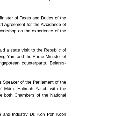
nister of Taxes and Duties of the
aft Agreement for the Avoidance of
workshop on the experience of the
 a state visit to the Republic of
Keng Yam and the Prime Minister of
gaporean counterparts. Belarus-
e Speaker of the Parliament of the
 of Mdm. Halimah Yacob with the
he both Chambers of the National
de and Industry Dr. Koh Poh Koon