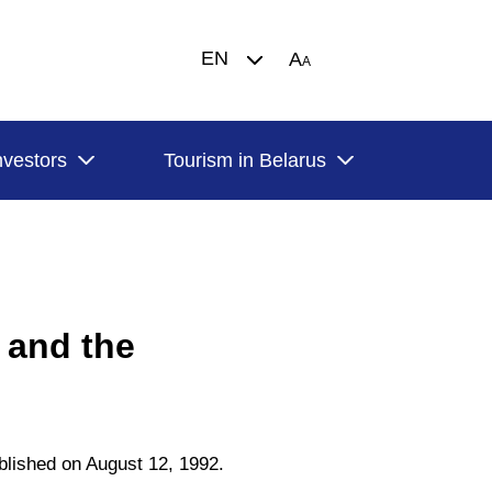
EN
A
A
nvestors
Tourism in Belarus
 and the
blished on August 12, 1992.