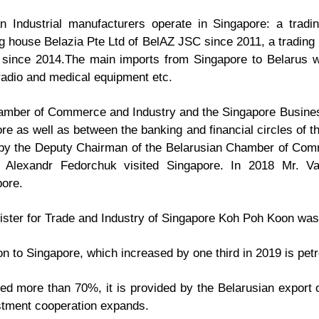
an Industrial manufacturers operate in Singapore: a tradi
g house Belazia Pte Ltd of BelAZ JSC since 2011, a trading
since 2014.The main imports from Singapore to Belarus 
 radio and medical equipment etc.
mber of Commerce and Industry and the Singapore Business
as well as between the banking and financial circles of th
 by the Deputy Chairman of the Belarusian Chamber of Comm
 Alexandr Fedorchuk visited Singapore. In 2018 Mr. Va
pore.
nister for Trade and Industry of Singapore Koh Poh Koon was
on to Singapore, which increased by one third in 2019 is pet
sed more than 70%, it is provided by the Belarusian export 
estment cooperation expands.