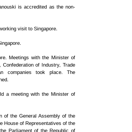
nouski is accredited as the non-
working visit to Singapore.
Singapore.
e. Meetings with the Minister of
, Confederation of Industry, Trade
an companies took place. The
ned.
d a meeting with the Minister of
n of the General Assembly of the
e House of Representatives of the
he Parliament of the Republic of