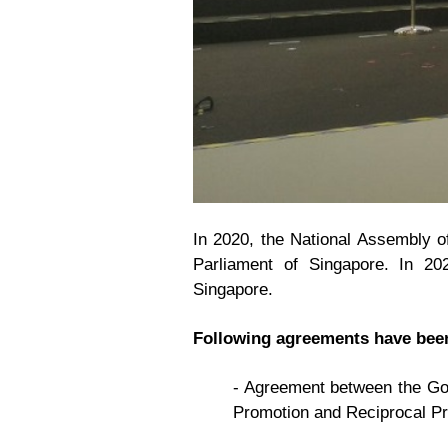
In 2020, the National Assembly of
Parliament of Singapore. In 20
Singapore.
Following agreements have been
- Agreement between the Gov
Promotion and Reciprocal Pr