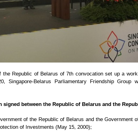
 the Republic of Belarus of 7th convocation set up a work
20, Singapore-Belarus Parliamentary Friendship Group 
 signed between the Republic of Belarus and the Republ
ernment of the Republic of Belarus and the Government of
otection of Investments (May 15, 2000);