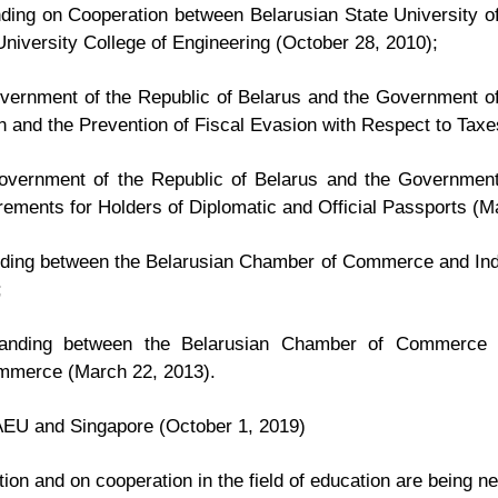
ng on Cooperation between Belarusian State University of
niversity College of Engineering (October 28, 2010);
ernment of the Republic of Belarus and the Government of 
n and the Prevention of Fiscal Evasion with Respect to Taxe
vernment of the Republic of Belarus and the Government
ements for Holders of Diplomatic and Official Passports (M
ing between the Belarusian Chamber of Commerce and Ind
;
nding between the Belarusian Chamber of Commerce a
ommerce (March 22, 2013).
EU and Singapore (October 1, 2019)
tion and on cooperation in the field of education are being ne