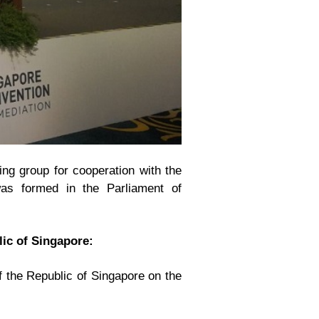
ing group for cooperation with the
was formed in the Parliament of
ic of Singapore:
 the Republic of Singapore on the