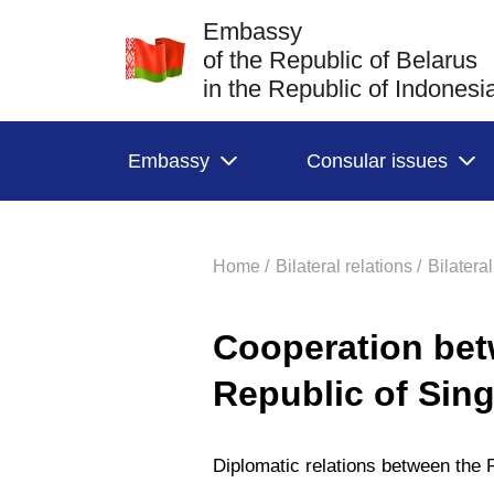
Embassy
of the Republic of Belarus
in the Republic of Indonesi
Embassy
Consular issues
Home /
Bilateral relations /
Bilatera
Cooperation bet
Republic of Sin
Diplomatic relations between the 