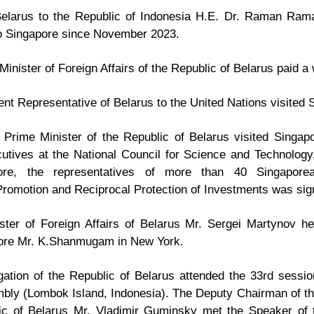
elarus to the Republic of Indonesia H.E. Dr. Raman Rama
to Singapore since November 2023.
Minister of Foreign Affairs of the Republic of Belarus paid a 
t Representative of Belarus to the United Nations visited 
rime Minister of the Republic of Belarus visited Singapor
utives at the National Council for Science and Technology
ore, the representatives of more than 40 Singapore
romotion and Reciprocal Protection of Investments was sig
ter of Foreign Affairs of Belarus Mr. Sergei Martynov hel
pore Mr. K.Shanmugam in New York.
ation of the Republic of Belarus attended the 33rd sessio
ly (Lombok Island, Indonesia). The Deputy Chairman of th
ic of Belarus Mr. Vladimir Guminsky met the Speaker of t