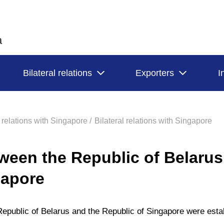
a
Bilateral relations
Exporters
I
l relations with Singapore /
Bilateral relations with Singapore
ween the Republic of Belarus
gapore
Republic of Belarus and the Republic of Singapore were esta