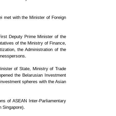
ei met with the Minister of Foreign
rst Deputy Prime Minister of the
tatives of the Ministry of Finance,
ization, the Administration of the
inesspersons.
ster of State, Ministry of Trade
opened the Belarusian Investment
 investment spheres with the Asian
ions of ASEAN Inter-Parliamentary
in Singapore).