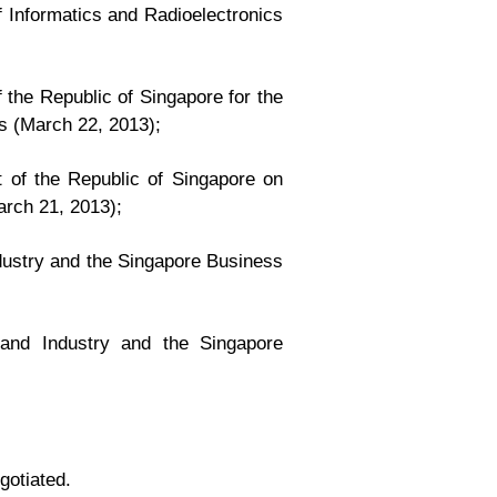
 Informatics and Radioelectronics
the Republic of Singapore for the
s (March 22, 2013);
 of the Republic of Singapore on
arch 21, 2013);
ustry and the Singapore Business
nd Industry and the Singapore
gotiated.