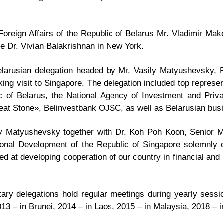
Foreign Affairs of the Republic of Belarus Mr. Vladimir Mak
ore Dr. Vivian Balakrishnan in New York.
arusian delegation headed by Mr. Vasily Matyushevsky, Fi
ng visit to Singapore. The delegation included top represen
 of Belarus, the National Agency of Investment and Privat
reat Stone», Belinvestbank OJSC, as well as Belarusian bus
 Matyushevsky together with Dr. Koh Poh Koon, Senior Mini
tional Development of the Republic of Singapore solemnly 
d at developing cooperation of our country in financial and
ary delegations hold regular meetings during yearly sess
13 – in Brunei, 2014 – in Laos, 2015 – in Malaysia, 2018 – 