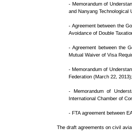
- Memorandum of Understandi
and Nanyang Technological U
- Agreement between the Gov
Avoidance of Double Taxatio
- Agreement between the Go
Mutual Waiver of Visa Requir
- Memorandum of Understand
Federation (March 22, 2013)
- Memorandum of Understa
International Chamber of C
- FTA agreement between EA
The draft agreements on civil avia