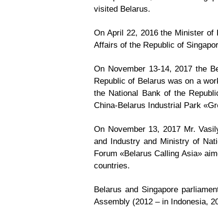
visited Belarus.
On April 22, 2016 the Minister of 
Affairs of the Republic of Singap
On November 13-14, 2017 the Bel
Republic of Belarus was on a worki
the National Bank of the Republic
China-Belarus Industrial Park «G
On November 13, 2017 Mr. Vasily
and Industry and Ministry of Na
Forum «Belarus Calling Asia» aime
countries.
Belarus and Singapore parliament
Assembly (2012 – in Indonesia, 20