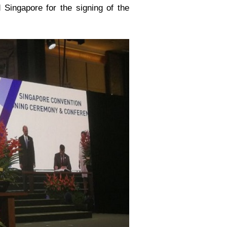
 Singapore for the signing of the