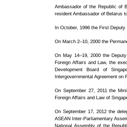
Ambassador of the Republic of B
resident Ambassador of Belarus 
In October, 1996 the First Deputy 
On March 2–10, 2000 the Permanen
On May 14–19, 2000 the Deputy P
Foreign Affairs and Law, the exec
Development Board of Singap
Intergovernmental Agreement on P
On September 27, 2011 the Minis
Foreign Affairs and Law of Singa
On September 17, 2012 the deleg
ASEAN Inter-Parliamentary Assemb
National Assembly of the Republ